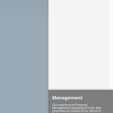
Management
Our experienced Property
Management department looks after
properties on behalf of our clients in