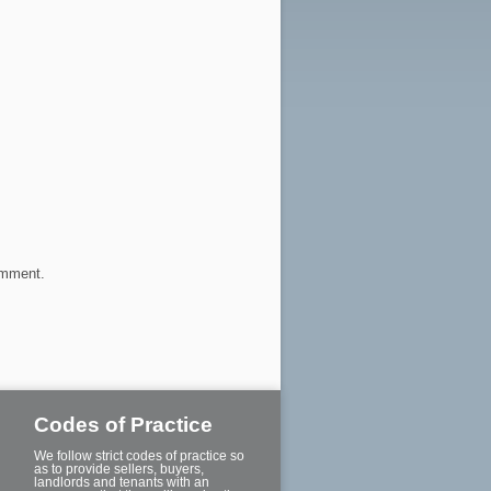
omment.
Codes of Practice
We follow strict codes of practice so
as to provide sellers, buyers,
landlords and tenants with an