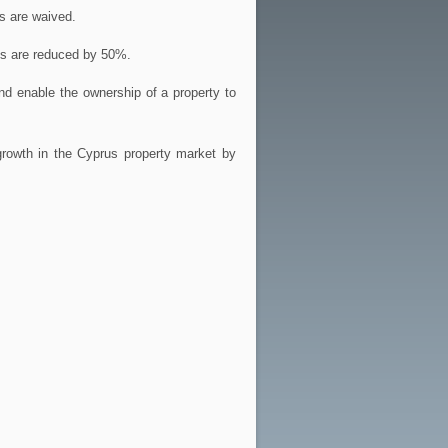
s are waived.
es are reduced by 50%.
nd enable the ownership of a property to
growth in the Cyprus property market by