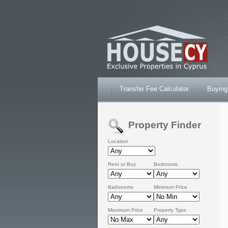
Transfer Fee Calculator
Buying
Property Finder
Location
Rent or Buy
Bedrooms
Bathrooms
Minimum Price
Maximum Price
Property Type