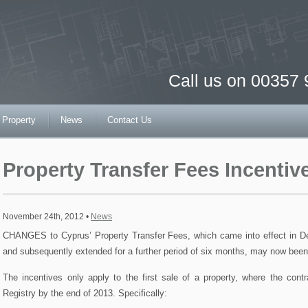
Call us on 00357
 Property
News
Contact Us
Property Transfer Fees Incenti
November 24th, 2012 •
News
CHANGES to Cyprus’ Property Transfer Fees, which came into effect in De
and subsequently extended for a further period of six months, may now bee
The incentives only apply to the first sale of a property, where the cont
Registry by the end of 2013. Specifically: