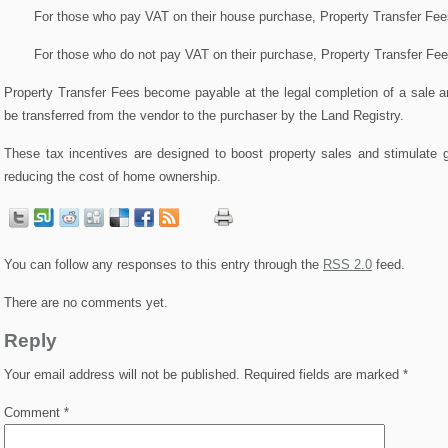
For those who pay VAT on their house purchase, Property Transfer Fee
For those who do not pay VAT on their purchase, Property Transfer Fe
Property Transfer Fees become payable at the legal completion of a sale a
be transferred from the vendor to the purchaser by the Land Registry.
These tax incentives are designed to boost property sales and stimulate 
reducing the cost of home ownership.
You can follow any responses to this entry through the
RSS 2.0
feed.
There are no comments yet.
Reply
Your email address will not be published.
Required fields are marked
*
Comment
*