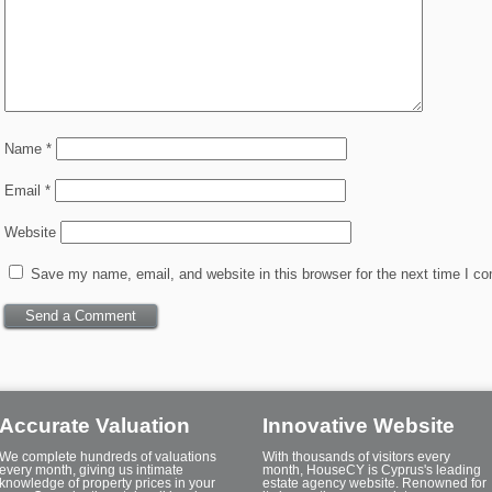
Name
*
Email
*
Website
Save my name, email, and website in this browser for the next time I c
Accurate Valuation
Innovative Website
We complete hundreds of valuations
With thousands of visitors every
every month, giving us intimate
month, HouseCY is Cyprus's leading
knowledge of property prices in your
estate agency website. Renowned for