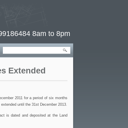
 99186484 8am to 8pm
ves Extended
cember 2011 for a period of six months
n extended until the 31st December 2013.
ract is dated and deposited at the Land