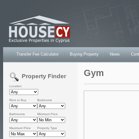
Transfer Fee Calculator
Buying Property
News
Cont
Gym
Property Finder
Location
Rent or Buy
Bedrooms
Bathrooms
Minimum Price
Maximum Price
Property Type