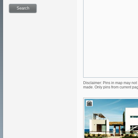
Disclaimer: Pins in map may not 
made. Only pins from current pa