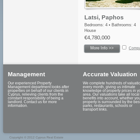
Latsi, Paphos
Bedrooms: 4 • Bathrooms: 4
House
€4,780,000
More Info >>
Comp
Management
Accurate Valuation
Our experienced Property
We complete hundreds of valuati
Management department looks after
every month, giving us intimate
properties on behalf of our clients in
knowledge of property prices in y
Cyprus, relieving clients from the
area. Our valuations take all local
constant responsibility of being a
benefits into account, whether yo
landlord. Contact us for more
property is surrounded by the bes
information.
parks, restaurants, schools or
transport links.
Copyright © 2012 Cyprus Real Estate