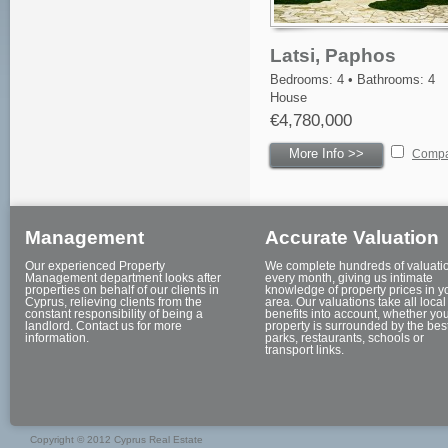
Latsi, Paphos
Bedrooms: 4 • Bathrooms: 4
House
€4,780,000
More Info >>
Comp
Management
Accurate Valuation
Our experienced Property
We complete hundreds of valuati
Management department looks after
every month, giving us intimate
properties on behalf of our clients in
knowledge of property prices in y
Cyprus, relieving clients from the
area. Our valuations take all local
constant responsibility of being a
benefits into account, whether yo
landlord. Contact us for more
property is surrounded by the bes
information.
parks, restaurants, schools or
transport links.
Copyright © 2012 Cyprus Real Estate