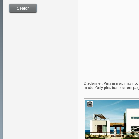
Disclaimer: Pins in map may not 
made. Only pins from current pa