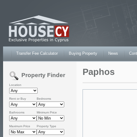
Transfer Fee Calculator
Buying Property
News
Cont
Paphos
Property Finder
Location
Rent or Buy
Bedrooms
Bathrooms
Minimum Price
Maximum Price
Property Type